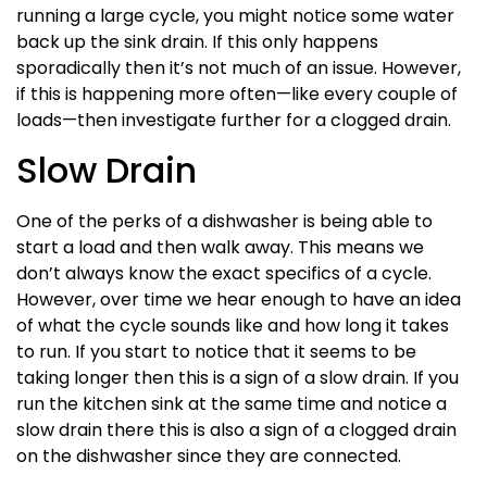
running a large cycle, you might notice some water
back up the sink drain. If this only happens
sporadically then it’s not much of an issue. However,
if this is happening more often—like every couple of
loads—then investigate further for a clogged drain.
Slow Drain
One of the perks of a dishwasher is being able to
start a load and then walk away. This means we
don’t always know the exact specifics of a cycle.
However, over time we hear enough to have an idea
of what the cycle sounds like and how long it takes
to run. If you start to notice that it seems to be
taking longer then this is a sign of a slow drain. If you
run the kitchen sink at the same time and notice a
slow drain there this is also a sign of a clogged drain
on the dishwasher since they are connected.