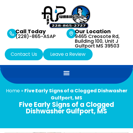
Call Today
Our Location
(228)-865-ASAP
9465 Creosote Rd,
Building 100, Unit J
Gulfport MS 39503
Contact Us
Leave a Review
Home
»
Five Early Signs of a Clogged Dishwasher
Gulfport, MS
Five Early Signs of a Clogged
Dishwasher Gulfport, MS