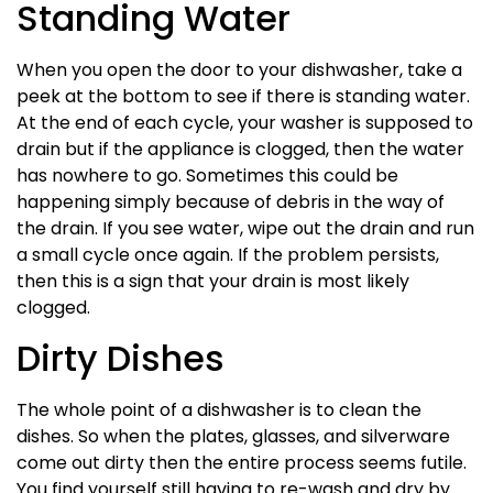
Standing Water
When you open the door to your dishwasher, take a
peek at the bottom to see if there is standing water.
At the end of each cycle, your washer is supposed to
drain but if the appliance is clogged, then the water
has nowhere to go. Sometimes this could be
happening simply because of debris in the way of
the drain. If you see water, wipe out the drain and run
a small cycle once again. If the problem persists,
then this is a sign that your drain is most likely
clogged.
Dirty Dishes
The whole point of a dishwasher is to clean the
dishes. So when the plates, glasses, and silverware
come out dirty then the entire process seems futile.
You find yourself still having to re-wash and dry by