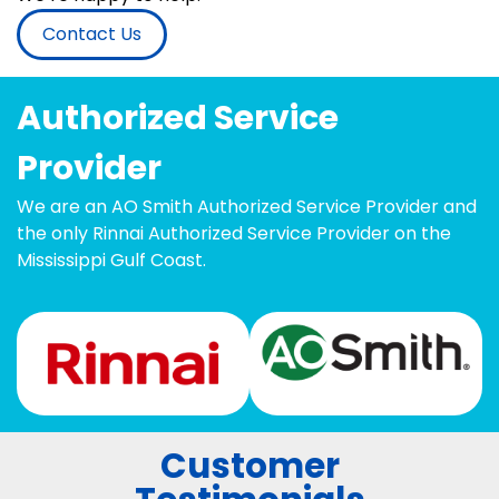
Contact Us
Authorized Service
Provider
We are an AO Smith Authorized Service Provider and
the only Rinnai Authorized Service Provider on the
Mississippi Gulf Coast.
Customer