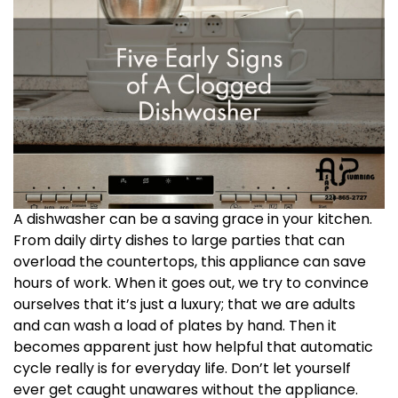
A dishwasher can be a saving grace in your kitchen.
From daily dirty dishes to large parties that can
overload the countertops, this appliance can save
hours of work. When it goes out, we try to convince
ourselves that it’s just a luxury; that we are adults
and can wash a load of plates by hand. Then it
becomes apparent just how helpful that automatic
cycle really is for everyday life. Don’t let yourself
ever get caught unawares without the appliance.