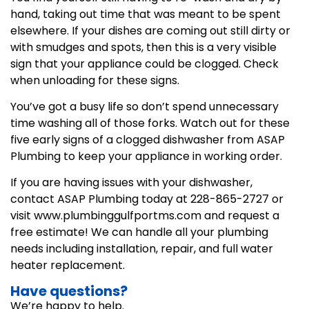
hand, taking out time that was meant to be spent
elsewhere. If your dishes are coming out still dirty or
with smudges and spots, then this is a very visible
sign that your appliance could be clogged. Check
when unloading for these signs.
You’ve got a busy life so don’t spend unnecessary
time washing all of those forks. Watch out for these
five early signs of a clogged dishwasher from ASAP
Plumbing to keep your appliance in working order.
If you are having issues with your dishwasher,
contact ASAP Plumbing today at 228-865-2727 or
visit www.plumbinggulfportms.com and request a
free estimate! We can handle all your plumbing
needs including installation, repair, and full water
heater replacement.
Have questions?
We’re happy to help.