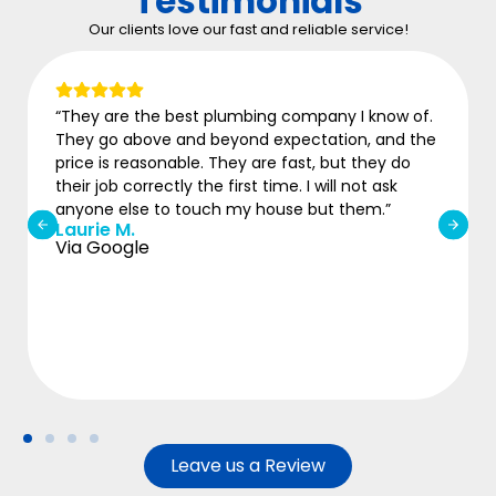
Testimonials
Our clients love our fast and reliable service!
“They are the best plumbing company I know of.
“
They go above and beyond expectation, and the
w
price is reasonable. They are fast, but they do
b
M
their job correctly the first time. I will not ask
V
anyone else to touch my house but them.”
Laurie M.
Via Google
Leave us a Review