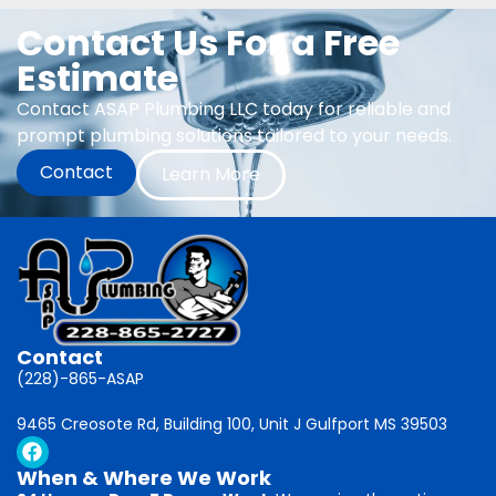
Contact Us For a Free
Estimate
Contact ASAP Plumbing LLC today for reliable and
prompt plumbing solutions tailored to your needs.
Contact
Learn More
Contact
(228)-865-ASAP
9465 Creosote Rd, Building 100, Unit J Gulfport MS 39503
When & Where We Work