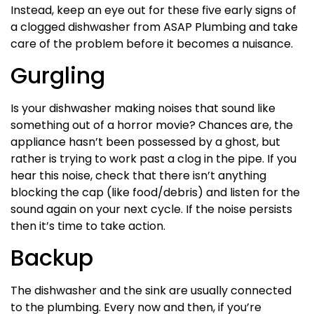
Instead, keep an eye out for these five early signs of
a clogged dishwasher from ASAP Plumbing and take
care of the problem before it becomes a nuisance.
Gurgling
Is your dishwasher making noises that sound like
something out of a horror movie? Chances are, the
appliance hasn’t been possessed by a ghost, but
rather is trying to work past a clog in the pipe. If you
hear this noise, check that there isn’t anything
blocking the cap (like food/debris) and listen for the
sound again on your next cycle. If the noise persists
then it’s time to take action.
Backup
The dishwasher and the sink are usually connected
to the plumbing. Every now and then, if you’re