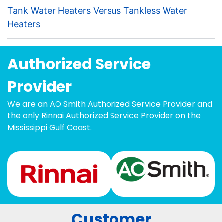
Tank Water Heaters Versus Tankless Water
Heaters
Authorized Service
Provider
We are an AO Smith Authorized Service Provider and
the only Rinnai Authorized Service Provider on the
Mississippi Gulf Coast.
Customer