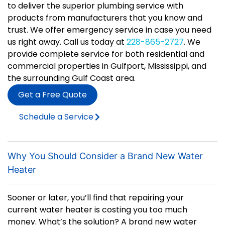
to deliver the superior plumbing service with
products from manufacturers that you know and
trust. We offer emergency service in case you need
us right away. Call us today at
228-865-2727
. We
provide complete service for both residential and
commercial properties in Gulfport, Mississippi, and
the surrounding Gulf Coast area.
Get a Free Quote
Schedule a Service
Why You Should Consider a Brand New Water
Heater
Sooner or later, you’ll find that repairing your
current water heater is costing you too much
money. What’s the solution? A brand new water