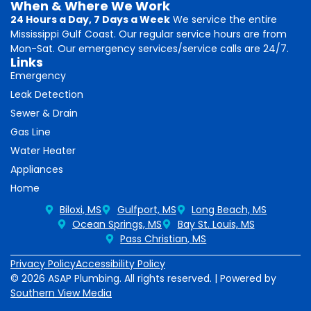
When & Where We Work
24 Hours a Day, 7 Days a Week
We service the entire
Mississippi Gulf Coast. Our regular service hours are from
Mon-Sat. Our emergency services/service calls are 24/7.
Links
Emergency
Leak Detection
Sewer & Drain
Gas Line
Water Heater
Appliances
Home
Biloxi, MS
Gulfport, MS
Long Beach, MS
Ocean Springs, MS
Bay St. Louis, MS
Pass Christian, MS
Privacy Policy
Accessibility Policy
© 2026 ASAP Plumbing. All rights reserved. | Powered by
Southern View Media