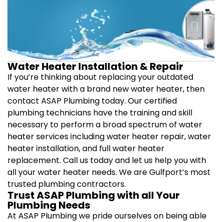
Water Heater Installation & Repair
If you’re thinking about replacing your outdated
water heater with a brand new water heater, then
contact ASAP Plumbing today. Our certified
plumbing technicians have the training and skill
necessary to perform a broad spectrum of water
heater services including water heater repair, water
heater installation, and full water heater
replacement. Call us today and let us help you with
all your water heater needs. We are Gulfport’s most
trusted plumbing contractors.
Trust ASAP Plumbing with all Your
Plumbing Needs
At ASAP Plumbing we pride ourselves on being able