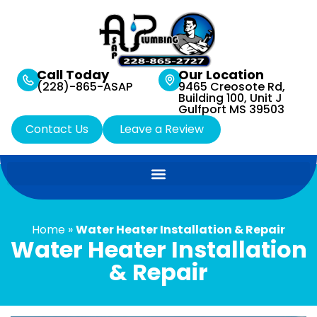
Call Today
Our Location
(228)-865-ASAP
9465 Creosote Rd,
Building 100, Unit J
Gulfport MS 39503
Contact Us
Leave a Review
Home
»
Water Heater Installation & Repair
Water Heater Installation
& Repair