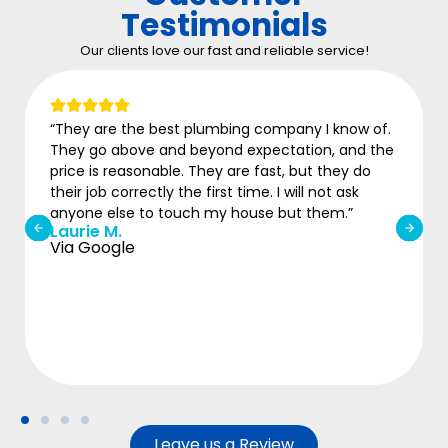
Testimonials
Our clients love our fast and reliable service!
“They are the best plumbing company I know of.
They go above and beyond expectation, and the
price is reasonable. They are fast, but they do
their job correctly the first time. I will not ask
anyone else to touch my house but them.”
Laurie M.
Via Google
Leave us a Review