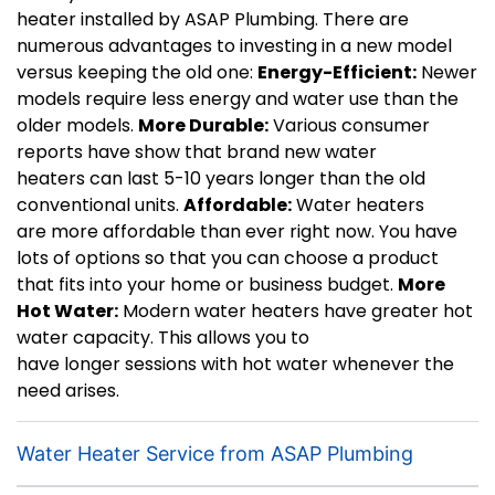
heater installed by ASAP Plumbing. There are
numerous advantages to investing in a new model
versus keeping the old one:
Energy-Efficient:
Newer
models require less energy and water use than the
older models.
More Durable:
Various consumer
reports have show that brand new water
heaters can last 5-10 years longer than the old
conventional units.
Affordable:
Water heaters
are more affordable than ever right now. You have
lots of options so that you can choose a product
that fits into your home or business budget.
More
Hot Water:
Modern water heaters have greater hot
water capacity. This allows you to
have longer sessions with hot water whenever the
need arises.
Water Heater Service from ASAP Plumbing