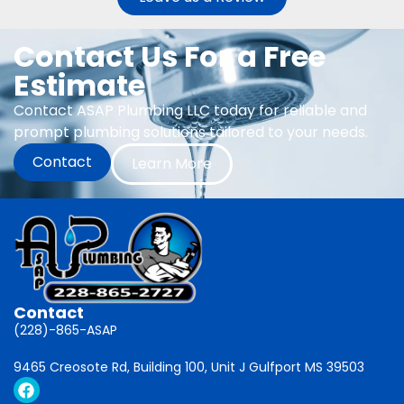
Contact Us For a Free
Estimate
Contact ASAP Plumbing LLC today for reliable and
prompt plumbing solutions tailored to your needs.
Contact
Learn More
Contact
(228)-865-ASAP
9465 Creosote Rd, Building 100, Unit J Gulfport MS 39503