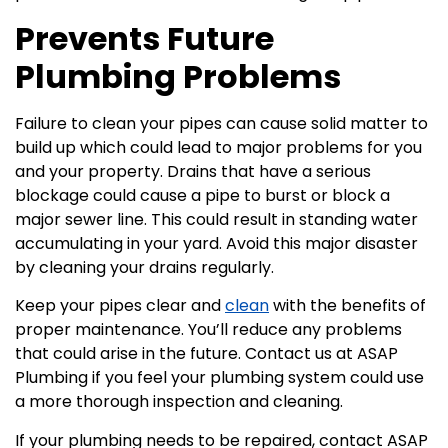
Prevents Future
Plumbing Problems
Failure to clean your pipes can cause solid matter to
build up which could lead to major problems for you
and your property. Drains that have a serious
blockage could cause a pipe to burst or block a
major sewer line. This could result in standing water
accumulating in your yard. Avoid this major disaster
by cleaning your drains regularly.
Keep your pipes clear and
clean
with the benefits of
proper maintenance. You’ll reduce any problems
that could arise in the future. Contact us at ASAP
Plumbing if you feel your plumbing system could use
a more thorough inspection and cleaning.
If your plumbing needs to be repaired, contact ASAP