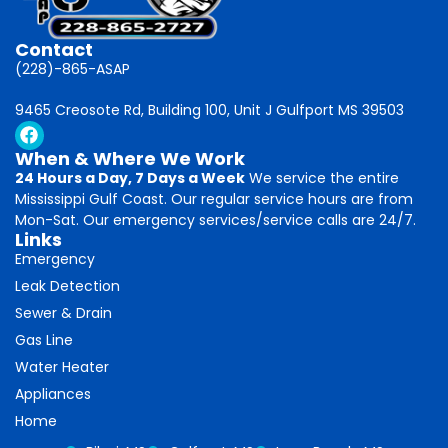
Contact
(228)-865-ASAP
9465 Creosote Rd, Building 100, Unit J Gulfport MS 39503
When & Where We Work
24 Hours a Day, 7 Days a Week
We service the entire
Mississippi Gulf Coast. Our regular service hours are from
Mon-Sat. Our emergency services/service calls are 24/7.
Links
Emergency
Leak Detection
Sewer & Drain
Gas Line
Water Heater
Appliances
Home