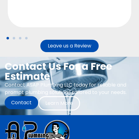
Leave us a Review
Contact Us For a Free
Estimate
Contact ASAP Plumbing LLC today for reliable and
prompt plumbing solutions tailored to your needs.
Contact
Learn More