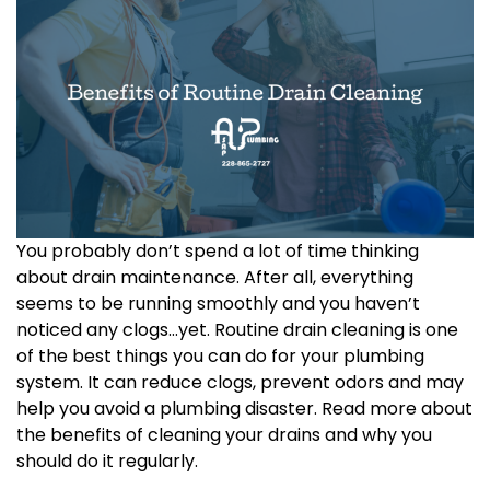
You probably don’t spend a lot of time thinking
about drain maintenance. After all, everything
seems to be running smoothly and you haven’t
noticed any clogs…yet. Routine drain cleaning is one
of the best things you can do for your plumbing
system. It can reduce clogs, prevent odors and may
help you avoid a plumbing disaster. Read more about
the benefits of cleaning your drains and why you
should do it regularly.