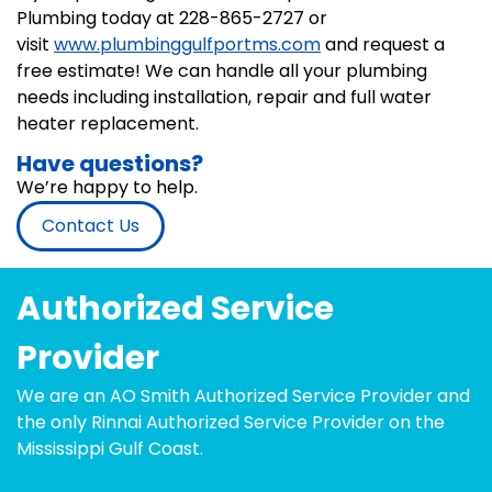
Plumbing today at 228-865-2727 or
visit
www.plumbinggulfportms.com
and request a
free estimate! We can handle all your plumbing
needs including installation, repair and full water
heater replacement.
Have questions?
We’re happy to help.
Contact Us
Authorized Service
Provider
We are an AO Smith Authorized Service Provider and
the only Rinnai Authorized Service Provider on the
Mississippi Gulf Coast.