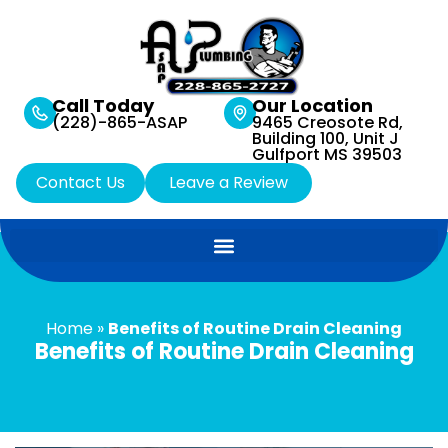
Call Today
Our Location
(228)-865-ASAP
9465 Creosote Rd,
Building 100, Unit J
Gulfport MS 39503
Contact Us
Leave a Review
Home
»
Benefits of Routine Drain Cleaning
Benefits of Routine Drain Cleaning