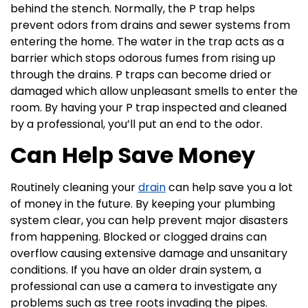
behind the stench. Normally, the P trap helps
prevent odors from drains and sewer systems from
entering the home. The water in the trap acts as a
barrier which stops odorous fumes from rising up
through the drains. P traps can become dried or
damaged which allow unpleasant smells to enter the
room. By having your P trap inspected and cleaned
by a professional, you’ll put an end to the odor.
Can Help Save Money
Routinely cleaning your
drain
can help save you a lot
of money in the future. By keeping your plumbing
system clear, you can help prevent major disasters
from happening. Blocked or clogged drains can
overflow causing extensive damage and unsanitary
conditions. If you have an older drain system, a
professional can use a camera to investigate any
problems such as tree roots invading the pipes.