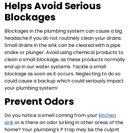
Helps Avoid Serious
Blockages
Blockages in the plumbing system can cause a big
headache if you do not routinely clean your drains.
Small drains in the sink can be cleared with a pipe
snake or plunger. Avoid using chemical products to
clean a small blockage, as these products normally
end up in our water systems. Tackle a small
blockage as soon as it occurs. Neglecting to do so
could cause a backup which could seriously impact
your plumbing system!
Prevent Odors
Do you notice a smell coming from your
kitchen
sink
or is there an odor lurking in other areas of the
home? Your plumbing’s P trap may be the culprit