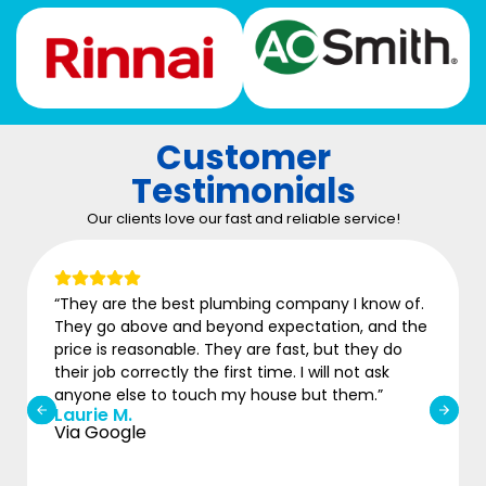
Customer
Testimonials
Our clients love our fast and reliable service!
“They are the best plumbing company I know of.
“
They go above and beyond expectation, and the
w
price is reasonable. They are fast, but they do
b
M
their job correctly the first time. I will not ask
V
anyone else to touch my house but them.”
Laurie M.
Via Google