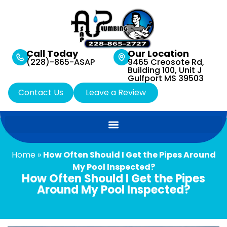
Call Today
Our Location
(228)-865-ASAP
9465 Creosote Rd,
Building 100, Unit J
Gulfport MS 39503
Contact Us
Leave a Review
Home
»
How Often Should I Get the Pipes Around
My Pool Inspected?
How Often Should I Get the Pipes
Around My Pool Inspected?