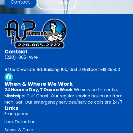
Contact
Learn More
Contact
(228)-865-ASAP
9465 Creosote Rd, Building 100, Unit J Gulfport MS 39503
When & Where We Work
24 Hours a Day, 7 Days a Week
We service the entire
Mississippi Gulf Coast. Our regular service hours are from
Mon-Sat. Our emergency services/service calls are 24/7.
Links
Emergency
Leak Detection
Sewer & Drain