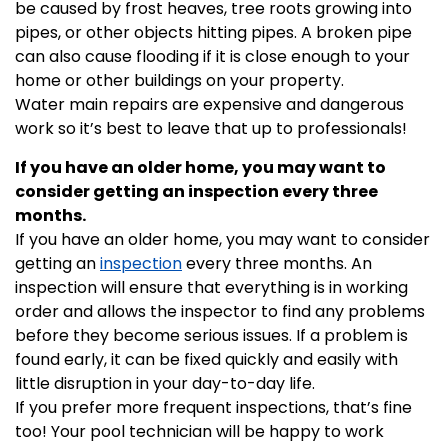
be caused by frost heaves, tree roots growing into
pipes, or other objects hitting pipes. A broken pipe
can also cause flooding if it is close enough to your
home or other buildings on your property.
Water main repairs are expensive and dangerous
work so it’s best to leave that up to professionals!
If you have an older home, you may want to
consider getting an inspection every three
months.
If you have an older home, you may want to consider
getting an
inspection
every three months. An
inspection will ensure that everything is in working
order and allows the inspector to find any problems
before they become serious issues. If a problem is
found early, it can be fixed quickly and easily with
little disruption in your day-to-day life.
If you prefer more frequent inspections, that’s fine
too! Your pool technician will be happy to work