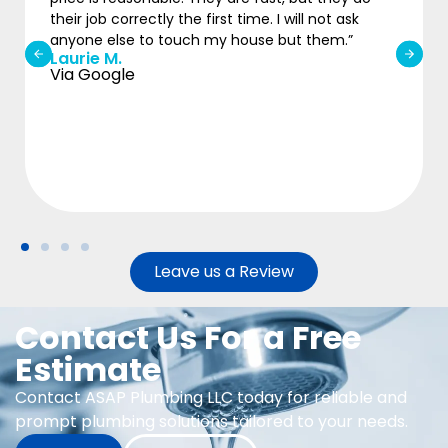
Michael
ill not ask
Via Google
ut them.”
Leave us a Review
Contact Us For a Free
Estimate
Contact ASAP Plumbing LLC today for reliable and
prompt plumbing solutions tailored to your needs.