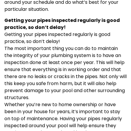
around your schedule and do what’s best for your
particular situation.
Getting your pipes inspected regularly is good
practice, so don’t delay!
Getting your pipes inspected regularly is good
practice, so don’t delay!
The most important thing you can do to maintain
the integrity of your plumbing system is to have an
inspection done at least once per year. This will help
ensure that everything is in working order and that
there are no leaks or cracks in the pipes. Not only will
this keep you safe from harm, but it will also help
prevent damage to your pool and other surrounding
structures.
Whether you’re new to home ownership or have
been in your house for years, it’s important to stay
on top of maintenance. Having your pipes regularly
inspected around your pool will help ensure they