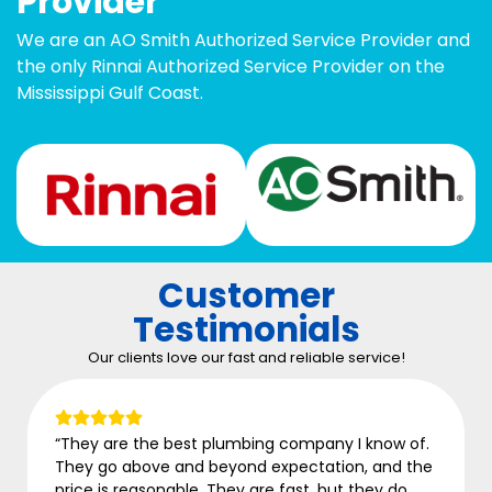
Provider
We are an AO Smith Authorized Service Provider and
the only Rinnai Authorized Service Provider on the
Mississippi Gulf Coast.
Customer
Testimonials
Our clients love our fast and reliable service!
any I know of.
“ASAP came in to finish a job for ano
ation, and the
who missed details. System is working
 but they do
being without hot water for two weeks