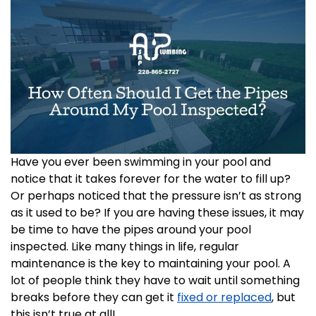
Have you ever been swimming in your pool and
notice that it takes forever for the water to fill up?
Or perhaps noticed that the pressure isn’t as strong
as it used to be? If you are having these issues, it may
be time to have the pipes around your pool
inspected. Like many things in life, regular
maintenance is the key to maintaining your pool. A
lot of people think they have to wait until something
breaks before they can get it
fixed or replaced
, but
this isn’t true at all!