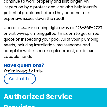
continue to work properly and last longer. An
inspection by a professional can also help identify
potential problems before they become more
expensive issues down the road!
Contact ASAP Plumbing right away at 228-865-2727
or visit www.plumbinggulfportms.com to get a free
quote on inspecting your pool. All of your plumbing
needs, including installation, maintenance and
complete water heater replacement, are in our
capable hands.
Have questions?
We’re happy to help.
Contact Us
Authorized Service