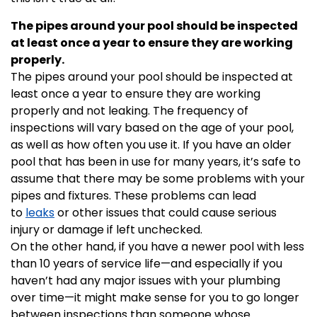
The pipes around your pool should be inspected
at least once a year to ensure they are working
properly.
The pipes around your pool should be inspected at
least once a year to ensure they are working
properly and not leaking. The frequency of
inspections will vary based on the age of your pool,
as well as how often you use it. If you have an older
pool that has been in use for many years, it’s safe to
assume that there may be some problems with your
pipes and fixtures. These problems can lead
to
leaks
or other issues that could cause serious
injury or damage if left unchecked.
On the other hand, if you have a newer pool with less
than 10 years of service life—and especially if you
haven’t had any major issues with your plumbing
over time—it might make sense for you to go longer
between inspections than someone whose