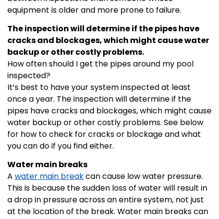
equipment is older and more prone to failure.
The inspection will determine if the pipes have
cracks and blockages, which might cause water
backup or other costly problems.
How often should I get the pipes around my pool
inspected?
It’s best to have your system inspected at least
once a year. The inspection will determine if the
pipes have cracks and blockages, which might cause
water backup or other costly problems. See below
for how to check for cracks or blockage and what
you can do if you find either.
Water main breaks
A
water main break
can cause low water pressure.
This is because the sudden loss of water will result in
a drop in pressure across an entire system, not just
at the location of the break. Water main breaks can