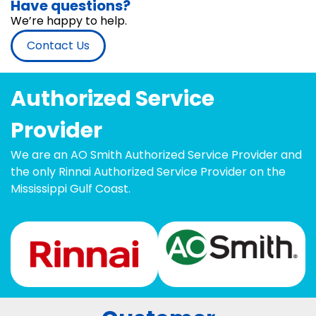
Have questions?
We’re happy to help.
Contact Us
Authorized Service
Provider
We are an AO Smith Authorized Service Provider and
the only Rinnai Authorized Service Provider on the
Mississippi Gulf Coast.