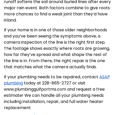
runoff softens the soil around buried lines after every
major rain event. Both factors combine to give roots
more chances to find a weak joint than they’d have
inland.
If your home is in one of those older neighborhoods
and you’ve been seeing the symptoms above, a
camera inspection of the line is the right first step.
The footage shows exactly where roots are growing,
how far they’ve spread and what shape the rest of
the line is in. From there, the right repair is the one
that matches what the camera actually finds.
If your plumbing needs to be repaired, contact
ASAP
plumbing
today at 228-865-2727 or visit
www.plumbinggulfportms.com and request a free
estimate! We can handle all your plumbing needs
including installation, repair, and full water heater
replacement