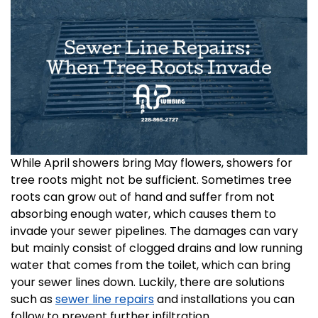
While April showers bring May flowers, showers for
tree roots might not be sufficient. Sometimes tree
roots can grow out of hand and suffer from not
absorbing enough water, which causes them to
invade your sewer pipelines. The damages can vary
but mainly consist of clogged drains and low running
water that comes from the toilet, which can bring
your sewer lines down. Luckily, there are solutions
such as
sewer line repairs
and installations you can
follow to prevent further infiltration.