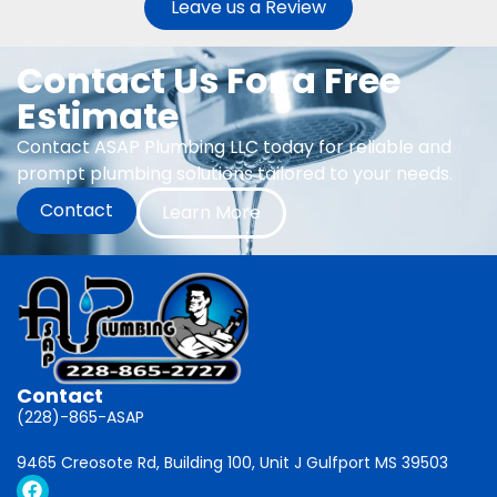
Leave us a Review
Contact Us For a Free
Estimate
Contact ASAP Plumbing LLC today for reliable and
prompt plumbing solutions tailored to your needs.
Contact
Learn More
Contact
(228)-865-ASAP
9465 Creosote Rd, Building 100, Unit J Gulfport MS 39503