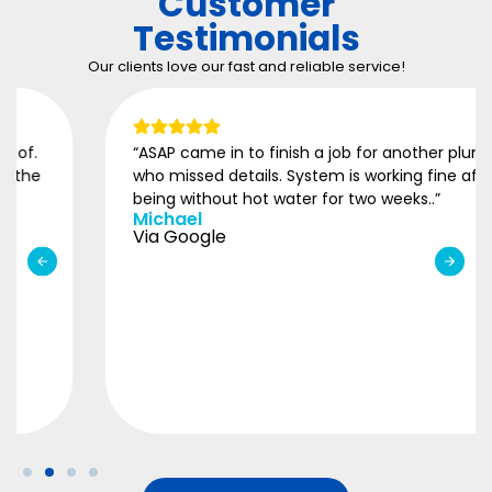
Customer
Testimonials
Our clients love our fast and reliable service!
“ASAP came in to finish a job for another plumber
who missed details. System is working fine after
being without hot water for two weeks..”
Michael
Via Google