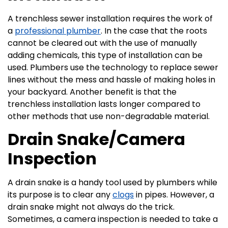
A trenchless sewer installation requires the work of
a
professional plumber
. In the case that the roots
cannot be cleared out with the use of manually
adding chemicals, this type of installation can be
used. Plumbers use the technology to replace sewer
lines without the mess and hassle of making holes in
your backyard. Another benefit is that the
trenchless installation lasts longer compared to
other methods that use non-degradable material.
Drain Snake/Camera
Inspection
A drain snake is a handy tool used by plumbers while
its purpose is to clear any
clogs
in pipes. However, a
drain snake might not always do the trick.
Sometimes, a camera inspection is needed to take a