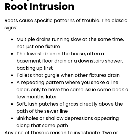
Root Intrusion
Roots cause specific patterns of trouble. The classic
signs:
Multiple drains running slow at the same time,
not just one fixture
The lowest drain in the house, often a
basement floor drain or a downstairs shower,
backing up first
Toilets that gurgle when other fixtures drain
A repeating pattern where you snake a line
clear, only to have the same issue come back a
few months later
Soft, lush patches of grass directly above the
path of the sewer line
Sinkholes or shallow depressions appearing
along that same path
Any one of these is reason to investigate. Two or