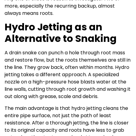
more, especially the recurring backup, almost
always means roots.
Hydro Jetting as an
Alternative to Snaking
A drain snake can punch a hole through root mass
and restore flow, but the roots themselves are still in
the line. They grow back, often within months. Hydro
jetting takes a different approach. A specialized
nozzle on a high-pressure hose blasts water at the
line walls, cutting through root growth and washing it
out along with grease, scale and debris.
The main advantage is that hydro jetting cleans the
entire pipe surface, not just the path of least
resistance. After a thorough jetting, the line is closer
to its original capacity and roots have less to grab