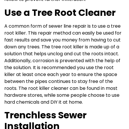
Use a Tree Root Cleaner
A common form of sewer line repair is to use a tree
root killer. This repair method can easily be used for
fast results and save you money from having to cut
down any trees. The tree root killer is made up of a
solution that helps unclog and cut the roots intact.
Additionally, corrosion is prevented with the help of
the solution. It is recommended you use the root
killer at least once each year to ensure the space
between the pipes continues to stay free of the
roots. The root killer cleaner can be found in most
hardware stores, while some people choose to use
hard chemicals and DIY it at home.
Trenchless Sewer
Installation