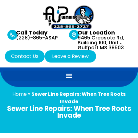
Call Today
Our Location
(228)-865-ASAP
9465 Creosote Rd,
Building 100, Unit J
Gulfport MS 39503
Contact Us
Leave a Review
Home
»
Sewer Line Repairs: When Tree Roots
Invade
Sewer Line Repairs: When Tree Roots
Invade