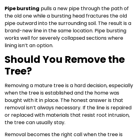
Pipe bursting
pulls a new pipe through the path of
the old one while a bursting head fractures the old
pipe outward into the surrounding soil. The result is a
brand-new line in the same location. Pipe bursting
works well for severely collapsed sections where
lining isn’t an option.
Should You Remove the
Tree?
Removing a mature tree is a hard decision, especially
when the tree is established and the home was
bought with it in place. The honest answer is that
removal isn’t always necessary. If the line is repaired
or replaced with materials that resist root intrusion,
the tree can usually stay.
Removal becomes the right call when the tree is