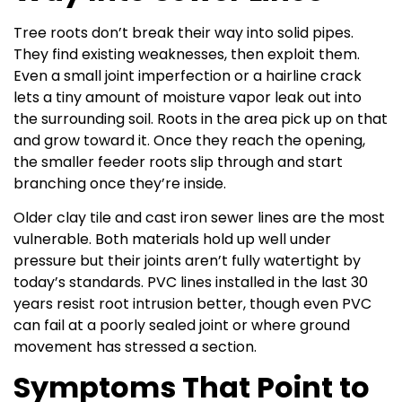
Tree roots don’t break their way into solid pipes.
They find existing weaknesses, then exploit them.
Even a small joint imperfection or a hairline crack
lets a tiny amount of moisture vapor leak out into
the surrounding soil. Roots in the area pick up on that
and grow toward it. Once they reach the opening,
the smaller feeder roots slip through and start
branching once they’re inside.
Older clay tile and cast iron sewer lines are the most
vulnerable. Both materials hold up well under
pressure but their joints aren’t fully watertight by
today’s standards. PVC lines installed in the last 30
years resist root intrusion better, though even PVC
can fail at a poorly sealed joint or where ground
movement has stressed a section.
Symptoms That Point to