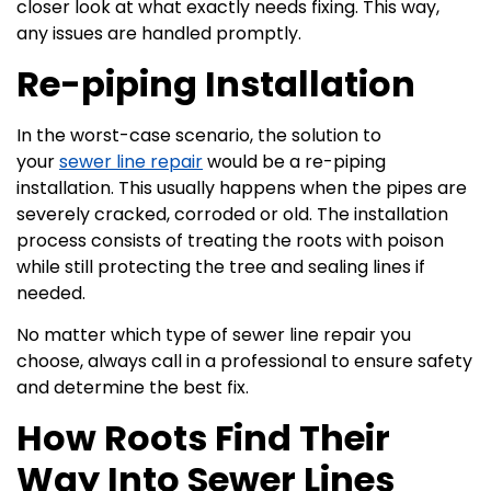
closer look at what exactly needs fixing. This way,
any issues are handled promptly.
Re-piping Installation
In the worst-case scenario, the solution to
your
sewer line repair
would be a re-piping
installation. This usually happens when the pipes are
severely cracked, corroded or old. The installation
process consists of treating the roots with poison
while still protecting the tree and sealing lines if
needed.
No matter which type of sewer line repair you
choose, always call in a professional to ensure safety
and determine the best fix.
How Roots Find Their
Way Into Sewer Lines