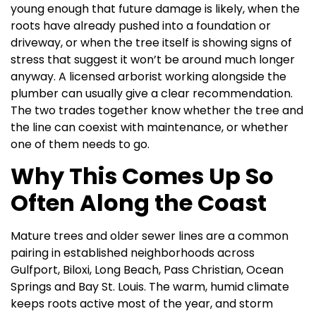
young enough that future damage is likely, when the
roots have already pushed into a foundation or
driveway, or when the tree itself is showing signs of
stress that suggest it won’t be around much longer
anyway. A licensed arborist working alongside the
plumber can usually give a clear recommendation.
The two trades together know whether the tree and
the line can coexist with maintenance, or whether
one of them needs to go.
Why This Comes Up So
Often Along the Coast
Mature trees and older sewer lines are a common
pairing in established neighborhoods across
Gulfport, Biloxi, Long Beach, Pass Christian, Ocean
Springs and Bay St. Louis. The warm, humid climate
keeps roots active most of the year, and storm