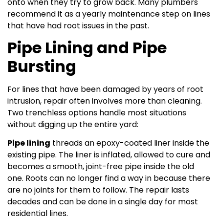
onto when they try to grow back. Many plumbers
recommend it as a yearly maintenance step on lines
that have had root issues in the past.
Pipe Lining and Pipe
Bursting
For lines that have been damaged by years of root
intrusion, repair often involves more than cleaning.
Two trenchless options handle most situations
without digging up the entire yard:
Pipe lining
threads an epoxy-coated liner inside the
existing pipe. The liner is inflated, allowed to cure and
becomes a smooth, joint-free pipe inside the old
one. Roots can no longer find a way in because there
are no joints for them to follow. The repair lasts
decades and can be done in a single day for most
residential lines.