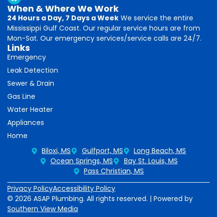
When & Where We Work
24 Hours a Day, 7 Days a Week
We service the entire
Mississippi Gulf Coast. Our regular service hours are from
Mon-Sat. Our emergency services/service calls are 24/7.
Links
Emergency
Leak Detection
Sewer & Drain
Gas Line
Water Heater
Appliances
Home
Biloxi, MS
Gulfport, MS
Long Beach, MS
Ocean Springs, MS
Bay St. Louis, MS
Pass Christian, MS
Privacy Policy
Accessibility Policy
© 2026 ASAP Plumbing. All rights reserved. | Powered by
Southern View Media