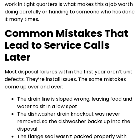
work in tight quarters is what makes this a job worth
doing carefully or handing to someone who has done
it many times.
Common Mistakes That
Lead to Service Calls
Later
Most disposal failures within the first year aren’t unit
defects. They’re install issues. The same mistakes
come up over and over:
The drain line is sloped wrong, leaving food and
water to sit in a low spot
The dishwasher drain knockout was never
removed, so the dishwasher backs up into the
disposal
The flange seal wasn’t packed properly with