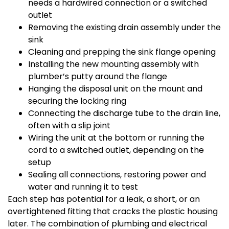
needs a hardwired connection or a switched
outlet
Removing the existing drain assembly under the
sink
Cleaning and prepping the sink flange opening
Installing the new mounting assembly with
plumber’s putty around the flange
Hanging the disposal unit on the mount and
securing the locking ring
Connecting the discharge tube to the drain line,
often with a slip joint
Wiring the unit at the bottom or running the
cord to a switched outlet, depending on the
setup
Sealing all connections, restoring power and
water and running it to test
Each step has potential for a leak, a short, or an
overtightened fitting that cracks the plastic housing
later. The combination of plumbing and electrical