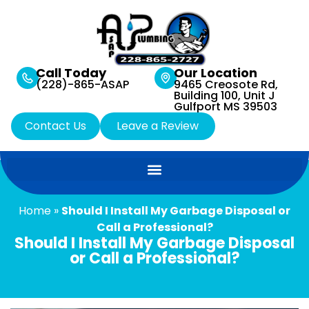
Call Today
Our Location
(228)-865-ASAP
9465 Creosote Rd,
Building 100, Unit J
Gulfport MS 39503
Contact Us
Leave a Review
Home
»
Should I Install My Garbage Disposal or
Call a Professional?
Should I Install My Garbage Disposal
or Call a Professional?