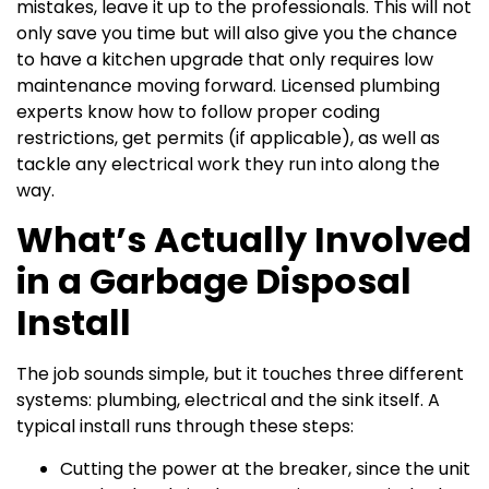
mistakes, leave it up to the professionals. This will not
only save you time but will also give you the chance
to have a kitchen upgrade that only requires low
maintenance moving forward. Licensed plumbing
experts know how to follow proper coding
restrictions, get permits (if applicable), as well as
tackle any electrical work they run into along the
way.
What’s Actually Involved
in a Garbage Disposal
Install
The job sounds simple, but it touches three different
systems: plumbing, electrical and the sink itself. A
typical install runs through these steps:
Cutting the power at the breaker, since the unit