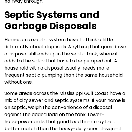
halfway through.
Septic Systems and
Garbage Disposals
Homes on a septic system have to think a little
differently about disposals. Anything that goes down
a disposal still ends up in the septic tank, where it
adds to the solids that have to be pumped out. A
household with a disposal usually needs more
frequent septic pumping than the same household
without one.
Some areas across the Mississippi Gulf Coast have a
mix of city sewer and septic systems. If your home is
on septic, weigh the convenience of a disposal
against the added load on the tank. Lower-
horsepower units that grind food finer may be a
better match than the heavy-duty ones designed