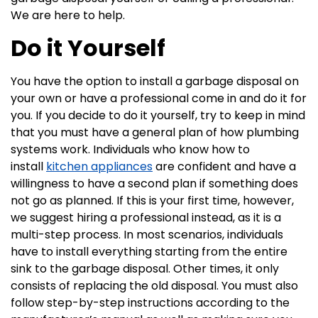
We are here to help.
Do it Yourself
You have the option to install a garbage disposal on
your own or have a professional come in and do it for
you. If you decide to do it yourself, try to keep in mind
that you must have a general plan of how plumbing
systems work. Individuals who know how to
install
kitchen appliances
are confident and have a
willingness to have a second plan if something does
not go as planned. If this is your first time, however,
we suggest hiring a professional instead, as it is a
multi-step process. In most scenarios, individuals
have to install everything starting from the entire
sink to the garbage disposal. Other times, it only
consists of replacing the old disposal. You must also
follow step-by-step instructions according to the