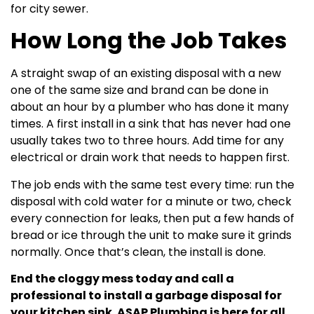
for city sewer.
How Long the Job Takes
A straight swap of an existing disposal with a new
one of the same size and brand can be done in
about an hour by a plumber who has done it many
times. A first install in a sink that has never had one
usually takes two to three hours. Add time for any
electrical or drain work that needs to happen first.
The job ends with the same test every time: run the
disposal with cold water for a minute or two, check
every connection for leaks, then put a few hands of
bread or ice through the unit to make sure it grinds
normally. Once that’s clean, the install is done.
End the cloggy mess today and call a
professional to install a garbage disposal for
your kitchen sink. ASAP Plumbing is here for all