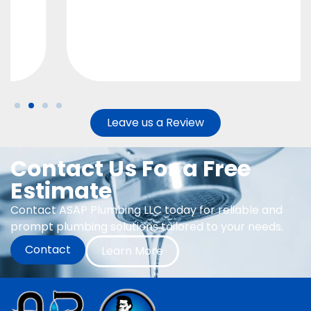
Leave us a Review
Contact Us For a Free
Estimate
Contact ASAP Plumbing LLC today for reliable and
prompt plumbing solutions tailored to your needs.
Contact
Learn More