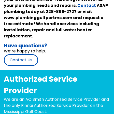
your plumbing needs and repairs.
Contact
ASAP
plumbing today at 228-865-2727 or visit
www.plumbinggulfportms.com and request a
free estimate! We handle services including
installation, repair and full water heater
replacement.
Have questions?
We’re happy to help.
Contact Us
Authorized Service
Provider
We are an AO Smith Authorized Service Provider and
the only Rinnai Authorized Service Provider on the
Mississippi Gulf Coast.