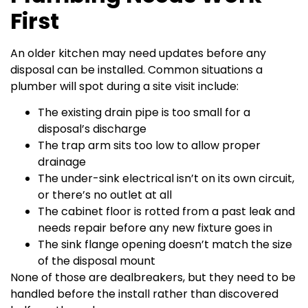
First
An older kitchen may need updates before any
disposal can be installed. Common situations a
plumber will spot during a site visit include:
The existing drain pipe is too small for a
disposal’s discharge
The trap arm sits too low to allow proper
drainage
The under-sink electrical isn’t on its own circuit,
or there’s no outlet at all
The cabinet floor is rotted from a past leak and
needs repair before any new fixture goes in
The sink flange opening doesn’t match the size
of the disposal mount
None of those are dealbreakers, but they need to be
handled before the install rather than discovered