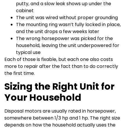
putty, and a slow leak shows up under the
cabinet
The unit was wired without proper grounding
The mounting ring wasn’t fully locked in place,
and the unit drops a few weeks later
The wrong horsepower was picked for the
household, leaving the unit underpowered for
typical use
Each of those is fixable, but each one also costs
more to repair after the fact than to do correctly
the first time.
Sizing the Right Unit for
Your Household
Disposal motors are usually rated in horsepower,
somewhere between 1/3 hp and 1 hp. The right size
depends on how the household actually uses the