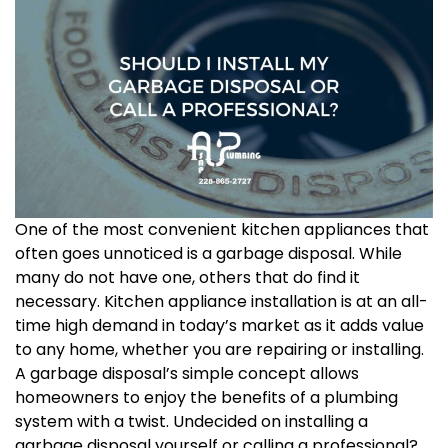
One of the most convenient kitchen appliances that
often goes unnoticed is a garbage disposal. While
many do not have one, others that do find it
necessary. Kitchen appliance installation is at an all-
time high demand in today’s market as it adds value
to any home, whether you are repairing or installing.
A garbage disposal’s simple concept allows
homeowners to enjoy the benefits of a plumbing
system with a twist. Undecided on installing a
garbage disposal yourself or calling a professional?