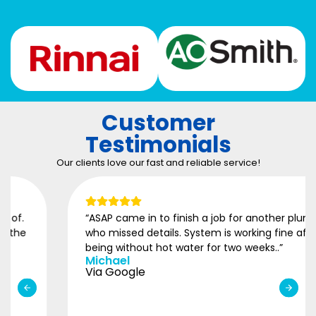
Customer
Testimonials
Our clients love our fast and reliable service!
“ASAP came in to finish a job for another plumber
who missed details. System is working fine after
being without hot water for two weeks..”
Michael
Via Google