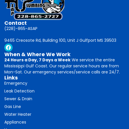
Contact
(228)-865-ASAP
9465 Creosote Rd, Building 100, Unit J Gulfport MS 39503
When & Where We Work
24 Hours a Day, 7 Days a Week
We service the entire
Mississippi Gulf Coast. Our regular service hours are from
Mon-Sat. Our emergency services/service calls are 24/7.
Links
Emergency
Leak Detection
Sewer & Drain
Gas Line
Water Heater
Appliances