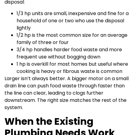
disposal:
1/3 hp units are small, inexpensive and fine for a
household of one or two who use the disposal
lightly
1/2 hp is the most common size for an average
family of three or four
3/4 hp handles harder food waste and more
frequent use without bogging down
1 hp is overkill for most homes but useful where
cooking is heavy or fibrous waste is common
Larger isn’t always better. A bigger motor on a small
drain line can push food waste through faster than
the line can clear, leading to clogs further
downstream. The right size matches the rest of the
system.
When the Existing
Plumbing Needs Work