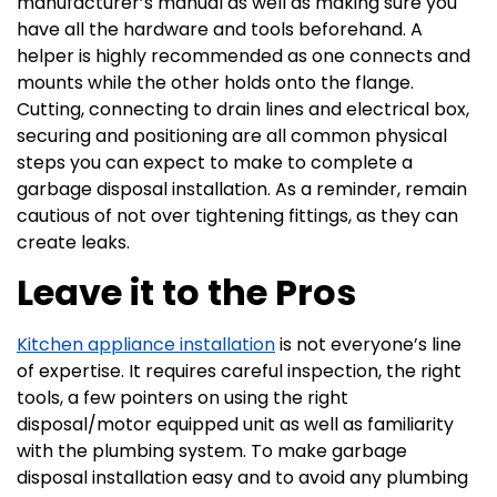
manufacturer’s manual as well as making sure you
have all the hardware and tools beforehand. A
helper is highly recommended as one connects and
mounts while the other holds onto the flange.
Cutting, connecting to drain lines and electrical box,
securing and positioning are all common physical
steps you can expect to make to complete a
garbage disposal installation. As a reminder, remain
cautious of not over tightening fittings, as they can
create leaks.
Leave it to the Pros
Kitchen appliance installation
is not everyone’s line
of expertise. It requires careful inspection, the right
tools, a few pointers on using the right
disposal/motor equipped unit as well as familiarity
with the plumbing system. To make garbage
disposal installation easy and to avoid any plumbing