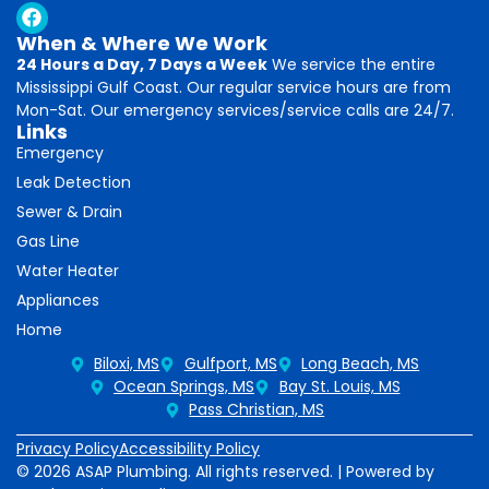
When & Where We Work
24 Hours a Day, 7 Days a Week
We service the entire
Mississippi Gulf Coast. Our regular service hours are from
Mon-Sat. Our emergency services/service calls are 24/7.
Links
Emergency
Leak Detection
Sewer & Drain
Gas Line
Water Heater
Appliances
Home
Biloxi, MS
Gulfport, MS
Long Beach, MS
Ocean Springs, MS
Bay St. Louis, MS
Pass Christian, MS
Privacy Policy
Accessibility Policy
© 2026 ASAP Plumbing. All rights reserved. | Powered by