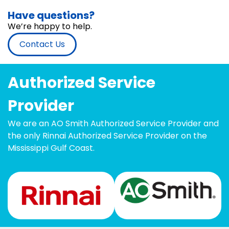
Have questions?
We’re happy to help.
Contact Us
Authorized Service
Provider
We are an AO Smith Authorized Service Provider and
the only Rinnai Authorized Service Provider on the
Mississippi Gulf Coast.