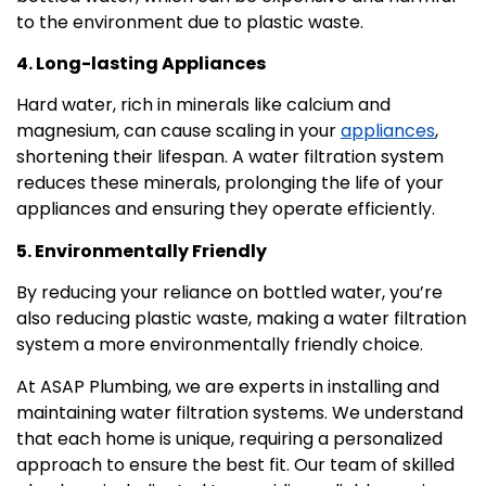
to the environment due to plastic waste.
4. Long-lasting Appliances
Hard water, rich in minerals like calcium and
magnesium, can cause scaling in your
appliances
,
shortening their lifespan. A water filtration system
reduces these minerals, prolonging the life of your
appliances and ensuring they operate efficiently.
5. Environmentally Friendly
By reducing your reliance on bottled water, you’re
also reducing plastic waste, making a water filtration
system a more environmentally friendly choice.
At ASAP Plumbing, we are experts in installing and
maintaining water filtration systems. We understand
that each home is unique, requiring a personalized
approach to ensure the best fit. Our team of skilled