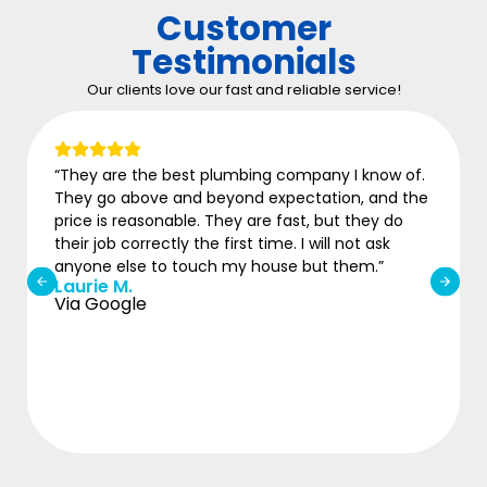
Customer
Testimonials
Our clients love our fast and reliable service!
“They are the best plumbing company I know of.
They go above and beyond expectation, and the
price is reasonable. They are fast, but they do
their job correctly the first time. I will not ask
anyone else to touch my house but them.”
Laurie M.
Via Google