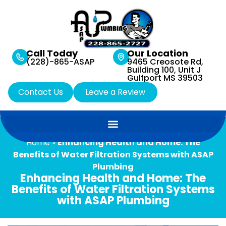
Call Today
Our Location
(228)-865-ASAP
9465 Creosote Rd,
Building 100, Unit J
Gulfport MS 39503
Contact Us
Leave a Review
Home
»
Enhancing Health and Home: The
Benefits of Water Filtration Systems with ASAP
Plumbing
Enhancing Health and Home: The
Benefits of Water Filtration Systems
with ASAP Plumbing