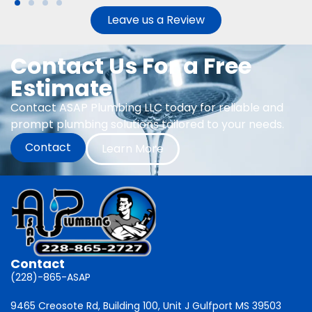
Leave us a Review
Contact Us For a Free
Estimate
Contact ASAP Plumbing LLC today for reliable and
prompt plumbing solutions tailored to your needs.
Contact
Learn More
Contact
(228)-865-ASAP
9465 Creosote Rd, Building 100, Unit J Gulfport MS 39503