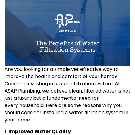
Are you looking for a simple yet effective way to
improve the health and comfort of your home?
Consider investing in a water filtration system. At
ASAP Plumbing, we believe clean, filtered water is not
just a luxury but a fundamental need for
every household. Here are some reasons why you
should consider installing a water filtration system in
your home.
1. Improved Water Quality