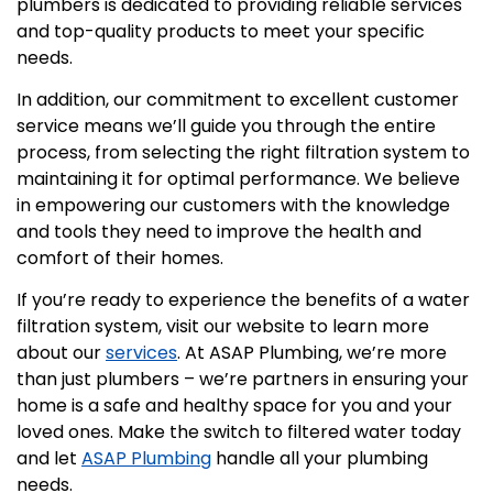
plumbers is dedicated to providing reliable services
and top-quality products to meet your specific
needs.
In addition, our commitment to excellent customer
service means we’ll guide you through the entire
process, from selecting the right filtration system to
maintaining it for optimal performance. We believe
in empowering our customers with the knowledge
and tools they need to improve the health and
comfort of their homes.
If you’re ready to experience the benefits of a water
filtration system, visit our website to learn more
about our
services
. At ASAP Plumbing, we’re more
than just plumbers – we’re partners in ensuring your
home is a safe and healthy space for you and your
loved ones. Make the switch to filtered water today
and let
ASAP Plumbing
handle all your plumbing
needs.