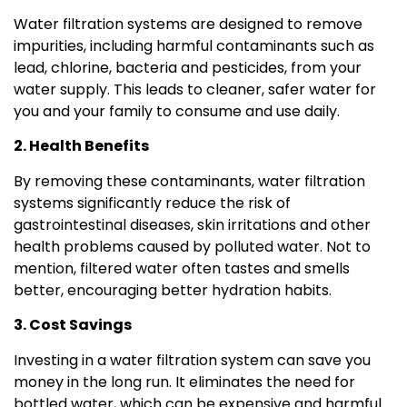
Water filtration systems are designed to remove
impurities, including harmful contaminants such as
lead, chlorine, bacteria and pesticides, from your
water supply. This leads to cleaner, safer water for
you and your family to consume and use daily.
2. Health Benefits
By removing these contaminants, water filtration
systems significantly reduce the risk of
gastrointestinal diseases, skin irritations and other
health problems caused by polluted water. Not to
mention, filtered water often tastes and smells
better, encouraging better hydration habits.
3. Cost Savings
Investing in a water filtration system can save you
money in the long run. It eliminates the need for
bottled water, which can be expensive and harmful