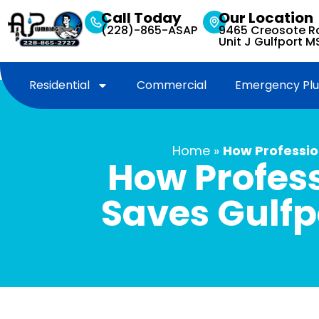
Call Today
Our Location
(228)-865-ASAP
9465 Creosote Rd,
Unit J Gulfport 
Residential
Commercial
Emergency Pl
Home
»
How Professio
How Profess
Saves Gulfp