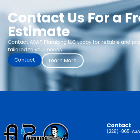
Contact Us For a F
Estimate
Contact ASAP Plumbing LLC today for reliable and pr
tailored to your needs.
Contact
Learn More
Contact
(228)-865-ASA