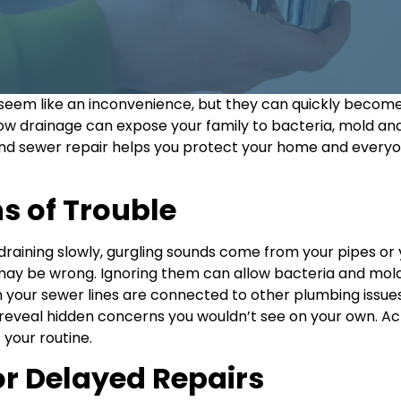
em like an inconvenience, but they can quickly become s
w drainage can expose your family to bacteria, mold an
nd sewer repair helps you protect your home and everyone
s of Trouble
re draining slowly, gurgling sounds come from your pipes o
may be wrong. Ignoring them can allow bacteria and mol
your sewer lines are connected to other plumbing issues
reveal hidden concerns you wouldn’t see on your own. Ac
your routine.
 or Delayed Repairs