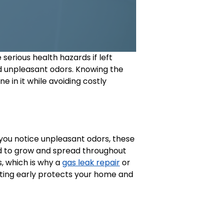
erious health hazards if left
d unpleasant odors. Knowing the
 in it while avoiding costly
r you notice unpleasant odors, these
d to grow and spread throughout
, which is why a
gas leak repair
or
ting early protects your home and