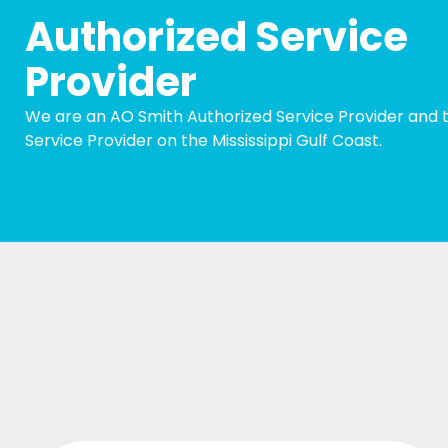
Authorized Service
Provider
We are an AO Smith Authorized Service Provider and t
Service Provider on the Mississippi Gulf Coast.