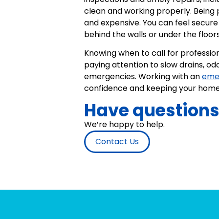
clean and working properly. Being
and expensive. You can feel secure 
behind the walls or under the floors
Knowing when to call for professio
paying attention to slow drains, od
emergencies. Working with an
eme
confidence and keeping your home 
Have question
We’re happy to help.
Contact Us