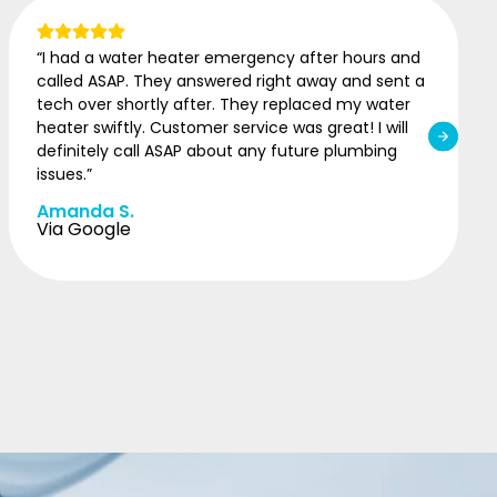
“I was having issues with my water heater. I called
ASAP Plumbing and spoke with Amanda. She set
me up with same day service on such a short
notice. I’m so grateful. 10/10 recommend!”
Kayla C.
Via Google