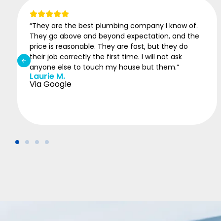
“ASAP came in to finish a job for another plumber
who missed details. System is working fine after
being without hot water for two weeks..”
Michael
Via Google