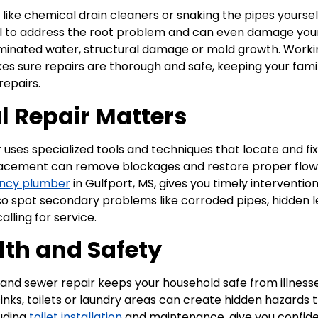
ix like chemical drain cleaners or snaking the pipes yours
ail to address the root problem and can even damage your
aminated water, structural damage or mold growth. Worki
s sure repairs are thorough and safe, keeping your fam
repairs.
l Repair Matters
r uses specialized tools and techniques that locate and f
replacement can remove blockages and restore proper flow 
ncy plumber
in Gulfport, MS, gives you timely interventi
also spot secondary problems like corroded pipes, hidden 
lling for service.
lth and Safety
and sewer repair keeps your household safe from illness
nks, toilets or laundry areas can create hidden hazards t
luding
toilet installation
and maintenance, give you confide