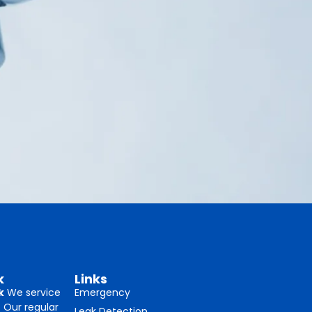
k
Links
k
We service
Emergency
. Our regular
Leak Detection