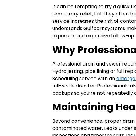
It can be tempting to try a quick f
temporary relief, but they often f
service increases the risk of cont
understands Gulfport systems make
exposure and expensive follow-up 
Why Professiona
Professional drain and sewer repai
Hydro jetting, pipe lining or full 
Scheduling service with an
emerge
full-scale disaster. Professionals 
backups so you’re not repeatedly ca
Maintaining Hea
Beyond convenience, proper drain 
contaminated water. Leaks under si
inspections and timely repairs, inc