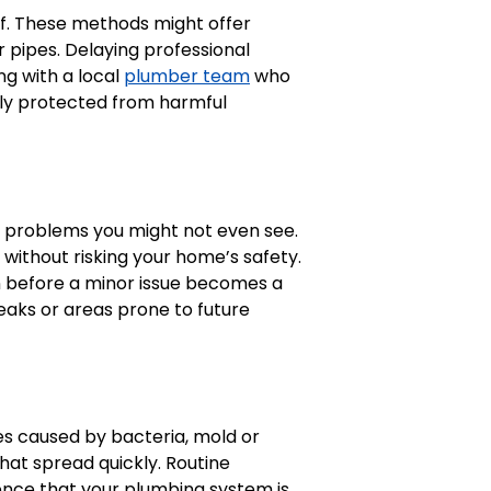
elf. These methods might offer
 pipes. Delaying professional
ng with a local
plumber team
who
ily protected from harmful
ix problems you might not even see.
without risking your home’s safety.
on before a minor issue becomes a
leaks or areas prone to future
es caused by bacteria, mold or
hat spread quickly. Routine
nce that your plumbing system is