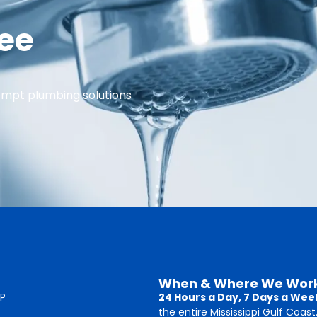
ree
ompt plumbing solutions
When & Where We Wor
P
24 Hours a Day, 7 Days a Wee
the entire Mississippi Gulf Coast