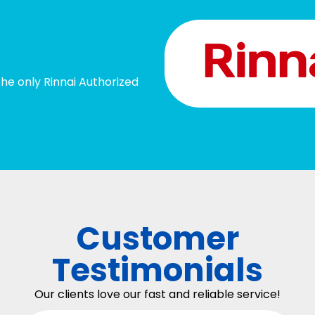
he only Rinnai Authorized
Customer
Testimonials
Our clients love our fast and reliable service!