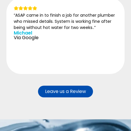
“I had a water heater emergency after hours and
called ASAP. They answered right away and sent a
tech over shortly after. They replaced my water
heater swiftly. Customer service was great! I will
definitely call ASAP about any future plumbing
issues.”
Amanda S.
Via Google
Leave us a Review