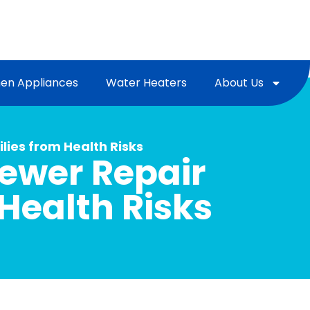
hen Appliances
Water Heaters
About Us
lies from Health Risks
Sewer Repair
Health Risks