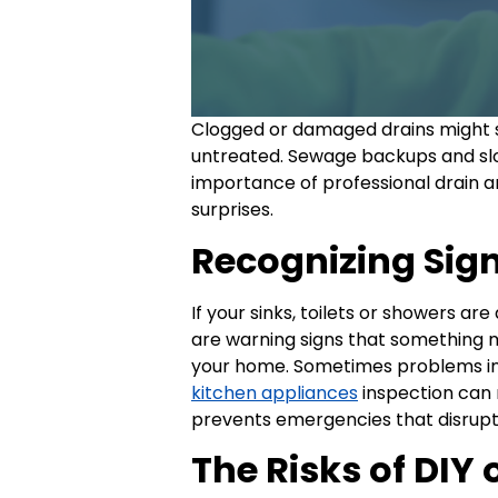
Clogged or damaged drains might se
untreated. Sewage backups and slo
importance of professional drain a
surprises.
Recognizing Sign
If your sinks, toilets or showers a
are warning signs that something 
your home. Sometimes problems in 
kitchen appliances
inspection can 
prevents emergencies that disrupt 
The Risks of DIY