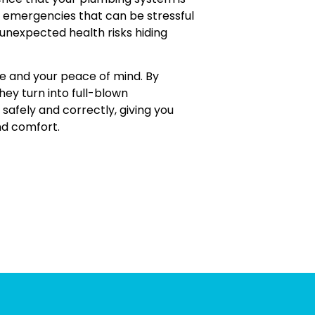
 emergencies that can be stressful
 unexpected health risks hiding
me and your peace of mind. By
hey turn into full-blown
safely and correctly, giving you
nd comfort.