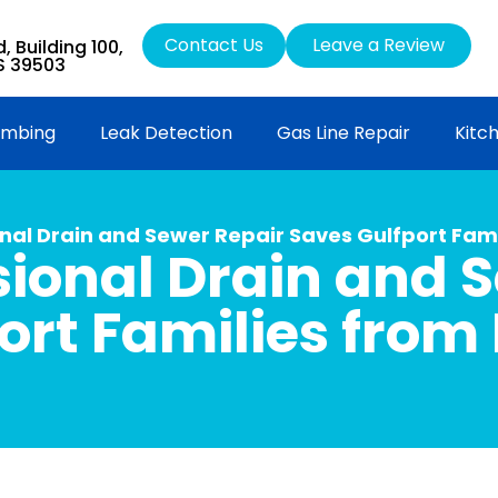
Contact Us
Leave a Review
 Building 100,
MS 39503
umbing
Leak Detection
Gas Line Repair
Kitc
nal Drain and Sewer Repair Saves Gulfport Fami
ional Drain and 
ort Families from 