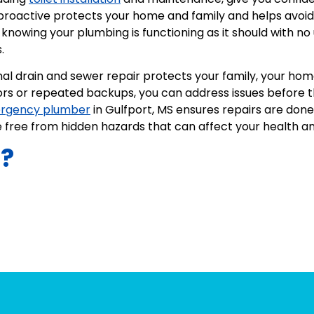
 proactive protects your home and family and helps avoid
knowing your plumbing is functioning as it should with no
.
nal drain and sewer repair protects your family, your ho
ors or repeated backups, you can address issues before t
rgency plumber
in Gulfport, MS ensures repairs are done 
free from hidden hazards that can affect your health a
s?