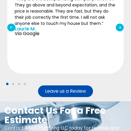
They go above and beyond expectation, and the
price is reasonable. They are fast, but they do
their job correctly the first time. I will not ask
anyone else to touch my house but them.”
Laurie M.
Via Google
Leave us a Review
Contact Us For a Free
Estimate
Contact ASAP Plumbing LLC today for reliable and