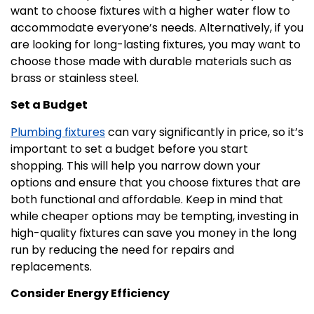
want to choose fixtures with a higher water flow to
accommodate everyone’s needs. Alternatively, if you
are looking for long-lasting fixtures, you may want to
choose those made with durable materials such as
brass or stainless steel.
Set a Budget
Plumbing fixtures
can vary significantly in price, so it’s
important to set a budget before you start
shopping. This will help you narrow down your
options and ensure that you choose fixtures that are
both functional and affordable. Keep in mind that
while cheaper options may be tempting, investing in
high-quality fixtures can save you money in the long
run by reducing the need for repairs and
replacements.
Consider Energy Efficiency