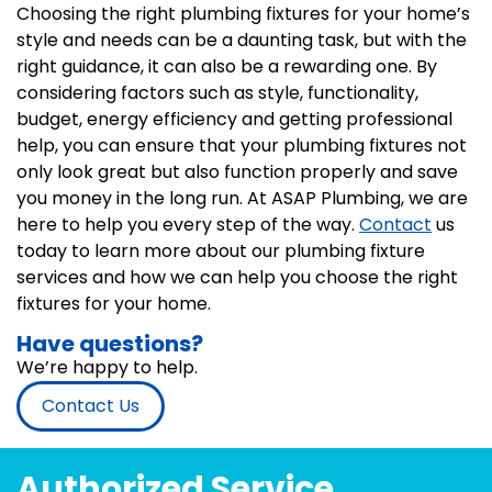
Choosing the right plumbing fixtures for your home’s
style and needs can be a daunting task, but with the
right guidance, it can also be a rewarding one. By
considering factors such as style, functionality,
budget, energy efficiency and getting professional
help, you can ensure that your plumbing fixtures not
only look great but also function properly and save
you money in the long run. At ASAP Plumbing, we are
here to help you every step of the way.
Contact
us
today to learn more about our plumbing fixture
services and how we can help you choose the right
fixtures for your home.
Have questions?
We’re happy to help.
Contact Us
Authorized Service