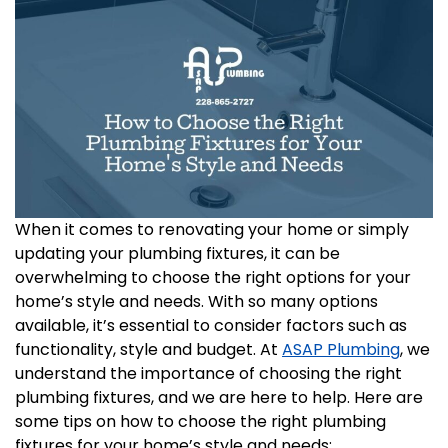
When it comes to renovating your home or simply
updating your plumbing fixtures, it can be
overwhelming to choose the right options for your
home’s style and needs. With so many options
available, it’s essential to consider factors such as
functionality, style and budget. At
ASAP Plumbing
, we
understand the importance of choosing the right
plumbing fixtures, and we are here to help. Here are
some tips on how to choose the right plumbing
fixtures for your home’s style and needs: