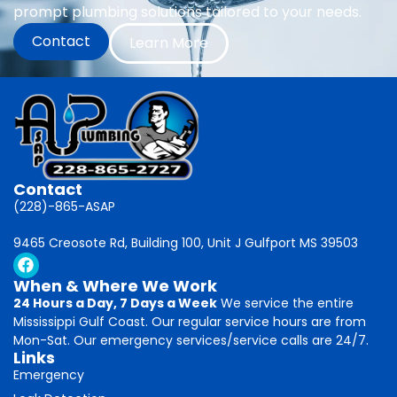
prompt plumbing solutions tailored to your needs.
Contact
Learn More
Contact
(228)-865-ASAP
9465 Creosote Rd, Building 100, Unit J Gulfport MS 39503
When & Where We Work
24 Hours a Day, 7 Days a Week
We service the entire
Mississippi Gulf Coast. Our regular service hours are from
Mon-Sat. Our emergency services/service calls are 24/7.
Links
Emergency