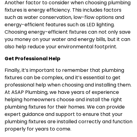
Another factor to consider when choosing plumbing
fixtures is energy efficiency. This includes factors
such as water conservation, low-flow options and
energy-efficient features such as LED lighting.
Choosing energy-efficient fixtures can not only save
you money on your water and energy bills, but it can
also help reduce your environmental footprint.
Get Professional Help
Finally, it’s important to remember that plumbing
fixtures can be complex, and it’s essential to get
professional help when choosing and installing them.
At ASAP Plumbing, we have years of experience
helping homeowners choose and install the right
plumbing fixtures for their homes. We can provide
expert guidance and support to ensure that your
plumbing fixtures are installed correctly and function
properly for years to come.