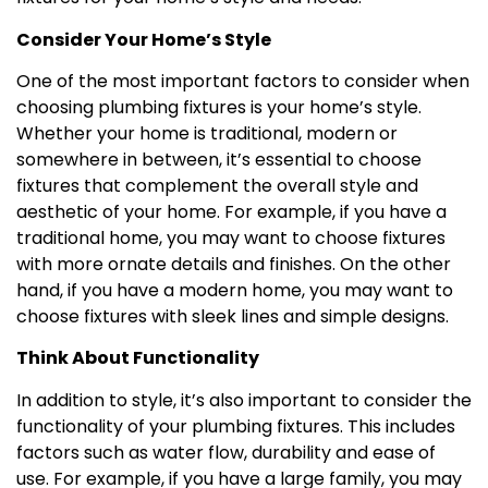
Consider Your Home’s Style
One of the most important factors to consider when
choosing plumbing fixtures is your home’s style.
Whether your home is traditional, modern or
somewhere in between, it’s essential to choose
fixtures that complement the overall style and
aesthetic of your home. For example, if you have a
traditional home, you may want to choose fixtures
with more ornate details and finishes. On the other
hand, if you have a modern home, you may want to
choose fixtures with sleek lines and simple designs.
Think About Functionality
In addition to style, it’s also important to consider the
functionality of your plumbing fixtures. This includes
factors such as water flow, durability and ease of
use. For example, if you have a large family, you may