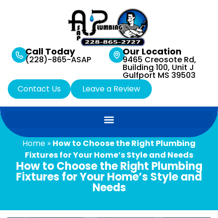
Call Today
Our Location
(228)-865-ASAP
9465 Creosote Rd,
Building 100, Unit J
Gulfport MS 39503
Contact Us
Leave a Review
Home
»
How to Choose the Right Plumbing
Fixtures for Your Home’s Style and Needs
How to Choose the Right Plumbing
Fixtures for Your Home’s Style and
Needs