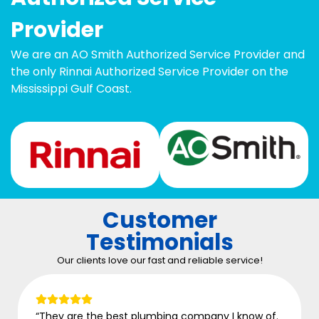
Provider
We are an AO Smith Authorized Service Provider and
the only Rinnai Authorized Service Provider on the
Mississippi Gulf Coast.
Customer
Testimonials
Our clients love our fast and reliable service!
“They are the best plumbing company I know of.